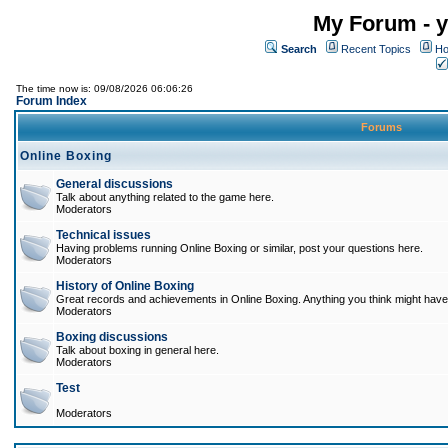
My Forum - y
Search
Recent Topics
Ho
The time now is: 09/08/2026 06:06:26
Forum Index
Forums
Online Boxing
General discussions
Talk about anything related to the game here.
Moderators
Technical issues
Having problems running Online Boxing or similar, post your questions here.
Moderators
History of Online Boxing
Great records and achievements in Online Boxing. Anything you think might have 
Moderators
Boxing discussions
Talk about boxing in general here.
Moderators
Test
Moderators