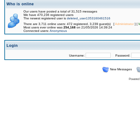
Who is online
Our users have posted a total of 31,515 messages
We have 470,236 registered users
The newest registered user is
deleted_user1353160461516
There are 3,711 online users: 472 registered, 3,239 guest(s) [
Administrator
] [
Most users ever online was
254,168
on 21/05/2026 14:39:24
Connected users:
Anonymous
Login
Username:
Password:
New Messages
Powered