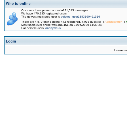
Who is online
Our users have posted a total of 31,515 messages
We have 470,235 registered users
The newest registered user is
deleted_user1353160461516
There are 4,570 online users: 472 registered, 4,098 guest(s) [
Administrator
] [
Most users ever online was
254,168
on 21/05/2026 14:39:24
Connected users:
Anonymous
Login
Usernam