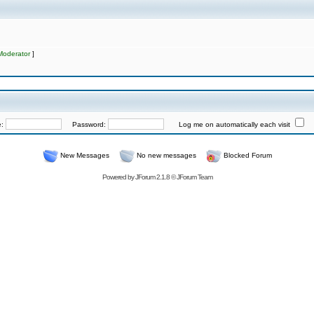
Moderator
]
e:
Password:
Log me on automatically each visit
New Messages
No new messages
Blocked Forum
Powered by
JForum 2.1.8
©
JForum Team