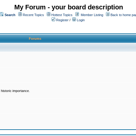
My Forum - your board description
Search
Recent Topics
Hottest Topics
Member Listing
Back to home pa
Register
/
Login
Forums
historic importance.