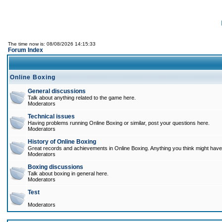
The time now is: 08/08/2026 14:15:33
Forum Index
Online Boxing
General discussions
Talk about anything related to the game here.
Moderators
Technical issues
Having problems running Online Boxing or similar, post your questions here.
Moderators
History of Online Boxing
Great records and achievements in Online Boxing. Anything you think might have 
Moderators
Boxing discussions
Talk about boxing in general here.
Moderators
Test
Moderators