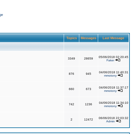
ge
Topics
Messages
Last Message
05/06/2018 02:20:45
3349
28659
Faker
04/06/2018 11:40:31
876
945
mmotony
04/06/2018 11:37:17
660
673
mmotony
04/06/2018 11:34:10
742
1236
mmotony
06/06/2018 22:03:32
2
12472
Admin