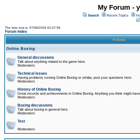
My Forum - y
Search
Recent Topics
Ho
The time now is: 07/08/2026 02:47:59
Forum Index
Forums
Online Boxing
General discussions
Talk about anything related to the game here.
Moderators
Technical issues
Having problems running Online Boxing or similar, post your questions here.
Moderators
History of Online Boxing
Great records and achievements in Online Boxing. Anything you think might have 
Moderators
Boxing discussions
Talk about boxing in general here.
Moderators
Test
Moderators