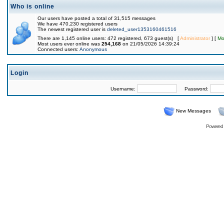
Who is online
Our users have posted a total of 31,515 messages
We have 470,230 registered users
The newest registered user is
deleted_user1353160461516
There are 1,145 online users: 472 registered, 673 guest(s) [
Administrator
] [
Mo
Most users ever online was
254,168
on 21/05/2026 14:39:24
Connected users:
Anonymous
Login
Username:
Password:
New Messages
Powered