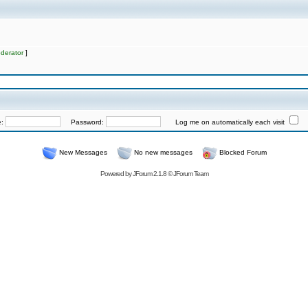
derator
]
e:
Password:
Log me on automatically each visit
New Messages
No new messages
Blocked Forum
Powered by
JForum 2.1.8
©
JForum Team