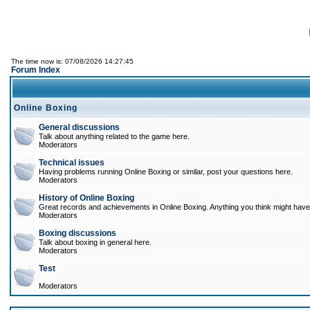
The time now is: 07/08/2026 14:27:45
Forum Index
Online Boxing
General discussions
Talk about anything related to the game here.
Moderators
Technical issues
Having problems running Online Boxing or similar, post your questions here.
Moderators
History of Online Boxing
Great records and achievements in Online Boxing. Anything you think might have 
Moderators
Boxing discussions
Talk about boxing in general here.
Moderators
Test
Moderators