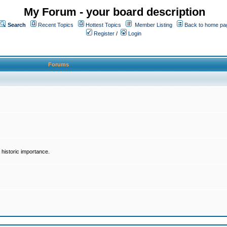
My Forum - your board description
Search
Recent Topics
Hottest Topics
Member Listing
Back to home pa
Register
/
Login
Forums
historic importance.