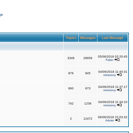
ge
Topics
Messages
Last Message
05/06/2018 02:20:45
3349
28659
Faker
04/06/2018 11:40:31
876
945
mmotony
04/06/2018 11:37:17
660
673
mmotony
04/06/2018 11:34:10
742
1236
mmotony
06/06/2018 22:03:32
2
12472
Admin