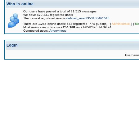
Who is online
Our users have posted a total of 31,515 messages
We have 470,231 registered users
The newest registered user is
deleted_user1353160461516
There are 1,246 online users: 472 registered, 774 guest(s) [
Administrator
] [
Mo
Most users ever online was
254,168
on 21/05/2026 14:39:24
Connected users:
Anonymous
Login
Usernam