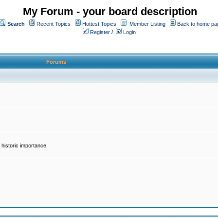
My Forum - your board description
Search
Recent Topics
Hottest Topics
Member Listing
Back to home pa
Register
/
Login
Forums
historic importance.