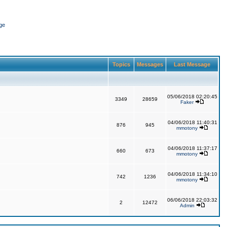
ge
Topics
Messages
Last Message
05/06/2018 02:20:45
3349
28659
Faker
04/06/2018 11:40:31
876
945
mmotony
04/06/2018 11:37:17
660
673
mmotony
04/06/2018 11:34:10
742
1236
mmotony
06/06/2018 22:03:32
2
12472
Admin