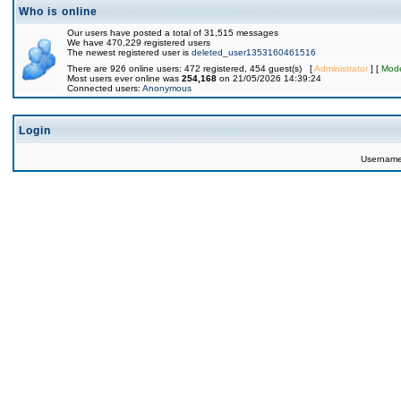
Who is online
Our users have posted a total of 31,515 messages
We have 470,229 registered users
The newest registered user is
deleted_user1353160461516
There are 926 online users: 472 registered, 454 guest(s) [
Administrator
] [
Mode
Most users ever online was
254,168
on 21/05/2026 14:39:24
Connected users:
Anonymous
Login
Usernam