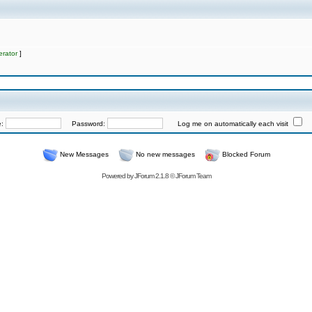
rator
]
e:
Password:
Log me on automatically each visit
New Messages
No new messages
Blocked Forum
Powered by
JForum 2.1.8
©
JForum Team