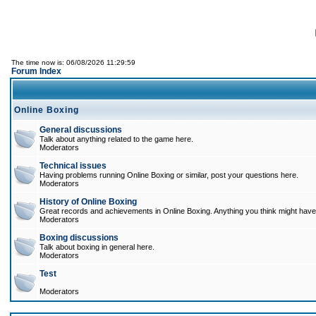
The time now is: 06/08/2026 11:29:59
Forum Index
Online Boxing
General discussions
Talk about anything related to the game here.
Moderators
Technical issues
Having problems running Online Boxing or similar, post your questions here.
Moderators
History of Online Boxing
Great records and achievements in Online Boxing. Anything you think might have 
Moderators
Boxing discussions
Talk about boxing in general here.
Moderators
Test
Moderators