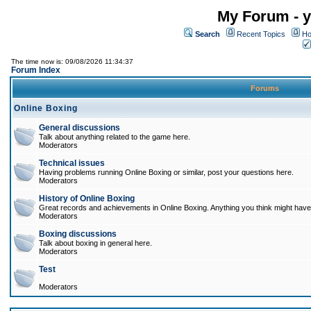
My Forum - y
Search
Recent Topics
Ho
The time now is: 09/08/2026 11:34:37
Forum Index
Forums
Online Boxing
General discussions
Talk about anything related to the game here.
Moderators
Technical issues
Having problems running Online Boxing or similar, post your questions here.
Moderators
History of Online Boxing
Great records and achievements in Online Boxing. Anything you think might have 
Moderators
Boxing discussions
Talk about boxing in general here.
Moderators
Test
Moderators