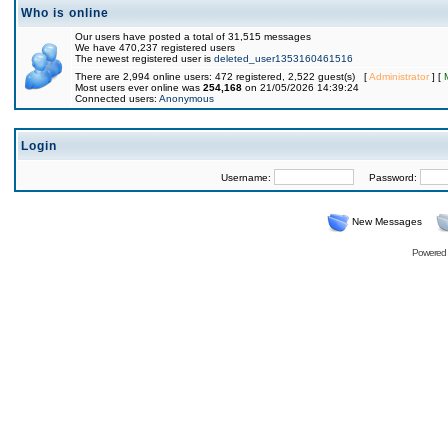
Who is online
Our users have posted a total of 31,515 messages
We have 470,237 registered users
The newest registered user is
deleted_user1353160461516
There are 2,994 online users: 472 registered, 2,522 guest(s) [
Administrator
] [
Most users ever online was
254,168
on 21/05/2026 14:39:24
Connected users:
Anonymous
Login
Username:
Password:
New Messages
Powered