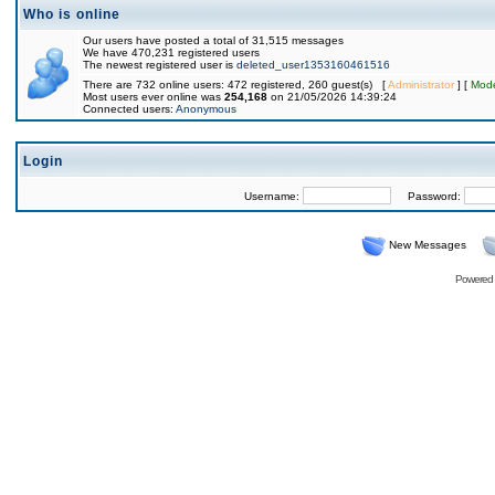
Who is online
Our users have posted a total of 31,515 messages
We have 470,231 registered users
The newest registered user is
deleted_user1353160461516
There are 732 online users: 472 registered, 260 guest(s) [
Administrator
] [
Mode
Most users ever online was
254,168
on 21/05/2026 14:39:24
Connected users:
Anonymous
Login
Username:
Password:
New Messages
Powered