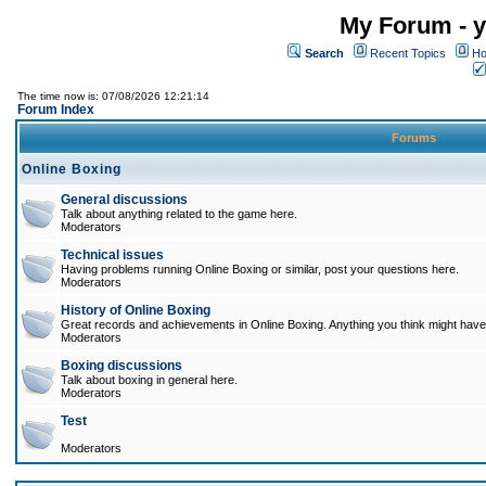
My Forum - y
Search
Recent Topics
Ho
The time now is: 07/08/2026 12:21:14
Forum Index
Forums
Online Boxing
General discussions
Talk about anything related to the game here.
Moderators
Technical issues
Having problems running Online Boxing or similar, post your questions here.
Moderators
History of Online Boxing
Great records and achievements in Online Boxing. Anything you think might have 
Moderators
Boxing discussions
Talk about boxing in general here.
Moderators
Test
Moderators