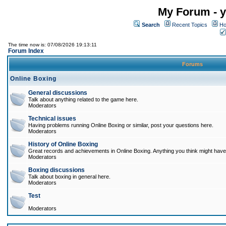
My Forum - y
Search
Recent Topics
Ho
The time now is: 07/08/2026 19:13:11
Forum Index
Forums
Online Boxing
General discussions
Talk about anything related to the game here.
Moderators
Technical issues
Having problems running Online Boxing or similar, post your questions here.
Moderators
History of Online Boxing
Great records and achievements in Online Boxing. Anything you think might have 
Moderators
Boxing discussions
Talk about boxing in general here.
Moderators
Test
Moderators