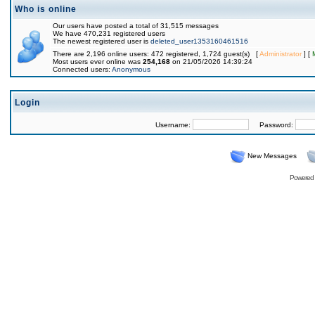
Who is online
Our users have posted a total of 31,515 messages
We have 470,231 registered users
The newest registered user is
deleted_user1353160461516
There are 2,196 online users: 472 registered, 1,724 guest(s) [
Administrator
] [
Most users ever online was
254,168
on 21/05/2026 14:39:24
Connected users:
Anonymous
Login
Username:
Password:
New Messages
Powered