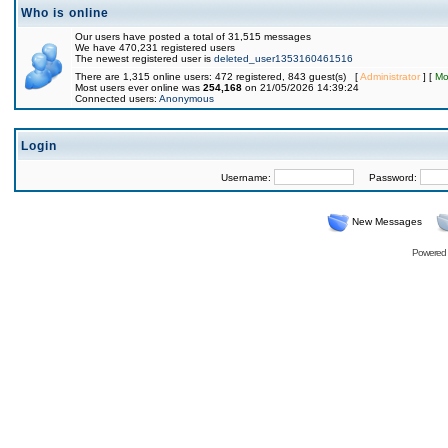
Who is online
Our users have posted a total of 31,515 messages
We have 470,231 registered users
The newest registered user is
deleted_user1353160461516
There are 1,315 online users: 472 registered, 843 guest(s) [
Administrator
] [
Mo
Most users ever online was
254,168
on 21/05/2026 14:39:24
Connected users:
Anonymous
Login
Username:
Password:
New Messages
Powered