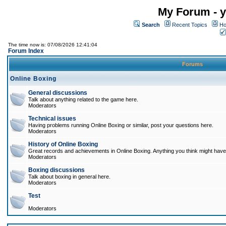
My Forum - y
Search
Recent Topics
Ho
The time now is: 07/08/2026 12:41:04
Forum Index
Forums
Online Boxing
General discussions
Talk about anything related to the game here.
Moderators
Technical issues
Having problems running Online Boxing or similar, post your questions here.
Moderators
History of Online Boxing
Great records and achievements in Online Boxing. Anything you think might have 
Moderators
Boxing discussions
Talk about boxing in general here.
Moderators
Test
Moderators