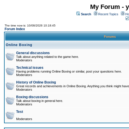
My Forum - y
Search
Recent Topics
Ho
The time now is: 10/08/2026 10:18:45
Forum Index
Forums
Online Boxing
General discussions
Talk about anything related to the game here.
Moderators
Technical issues
Having problems running Online Boxing or similar, post your questions here.
Moderators
History of Online Boxing
Great records and achievements in Online Boxing. Anything you think might have 
Moderators
Boxing discussions
Talk about boxing in general here.
Moderators
Test
Moderators