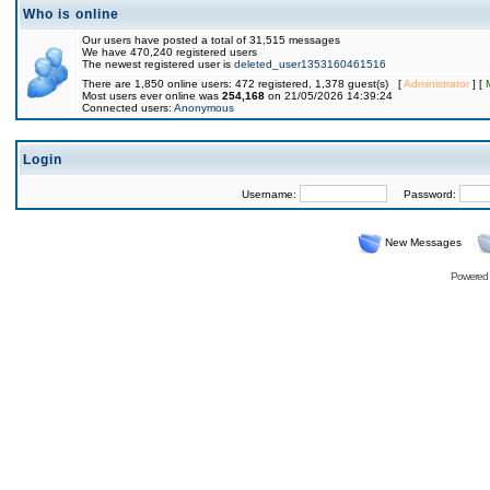
Who is online
Our users have posted a total of 31,515 messages
We have 470,240 registered users
The newest registered user is
deleted_user1353160461516
There are 1,850 online users: 472 registered, 1,378 guest(s) [
Administrator
] [
Most users ever online was
254,168
on 21/05/2026 14:39:24
Connected users:
Anonymous
Login
Username:
Password:
New Messages
Powered