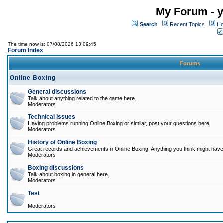
My Forum - y
Search
Recent Topics
Ho
The time now is: 07/08/2026 13:09:45
Forum Index
Forums
Online Boxing
General discussions
Talk about anything related to the game here.
Moderators
Technical issues
Having problems running Online Boxing or similar, post your questions here.
Moderators
History of Online Boxing
Great records and achievements in Online Boxing. Anything you think might have 
Moderators
Boxing discussions
Talk about boxing in general here.
Moderators
Test
Moderators