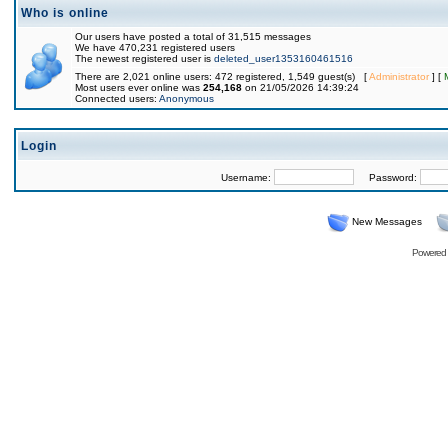
Who is online
Our users have posted a total of 31,515 messages
We have 470,231 registered users
The newest registered user is
deleted_user1353160461516
There are 2,021 online users: 472 registered, 1,549 guest(s) [
Administrator
] [
Most users ever online was
254,168
on 21/05/2026 14:39:24
Connected users:
Anonymous
Login
Username:
Password:
New Messages
Powered