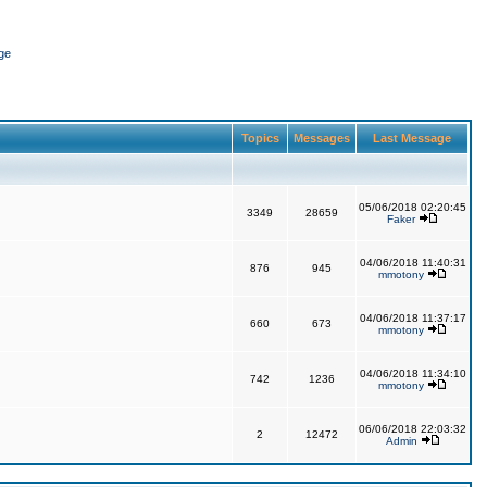
ge
Topics
Messages
Last Message
05/06/2018 02:20:45
3349
28659
Faker
04/06/2018 11:40:31
876
945
mmotony
04/06/2018 11:37:17
660
673
mmotony
04/06/2018 11:34:10
742
1236
mmotony
06/06/2018 22:03:32
2
12472
Admin