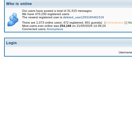
Who is online
Our users have posted a total of 31,515 messages
We have 470,230 registered users
The newest registered user is
deleted_user1353160461516
There are 1,073 online users: 472 registered, 601 guest(s) [
Administrator
] [
Mo
Most users ever online was
254,168
on 21/05/2026 14:39:24
Connected users:
Anonymous
Login
Usernam