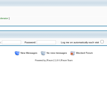
derator
]
e:
Password:
Log me on automatically each visit
New Messages
No new messages
Blocked Forum
Powered by
JForum 2.1.8
©
JForum Team