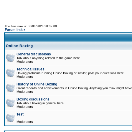
The time now is: 06/08/2026 20:32:00
Forum Index
Online Boxing
General discussions
Talk about anything related to the game here.
Moderators
Technical issues
Having problems running Online Boxing or similar, post your questions here.
Moderators
History of Online Boxing
Great records and achievements in Online Boxing. Anything you think might have 
Moderators
Boxing discussions
Talk about boxing in general here.
Moderators
Test
Moderators