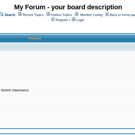
My Forum - your board description
Search
Recent Topics
Hottest Topics
Member Listing
Back to home pa
Register
/
Login
Forums
historic importance.