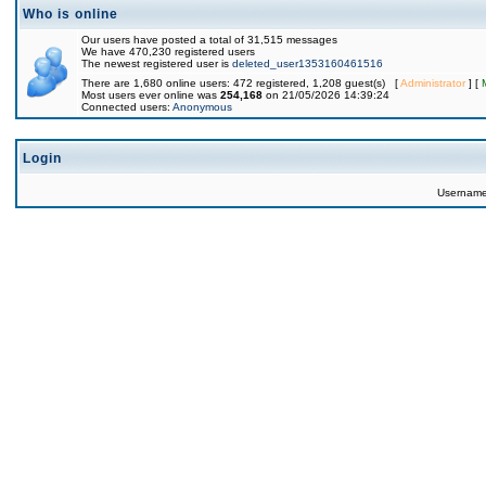
Who is online
Our users have posted a total of 31,515 messages
We have 470,230 registered users
The newest registered user is
deleted_user1353160461516
There are 1,680 online users: 472 registered, 1,208 guest(s) [
Administrator
] [
Most users ever online was
254,168
on 21/05/2026 14:39:24
Connected users:
Anonymous
Login
Usernam