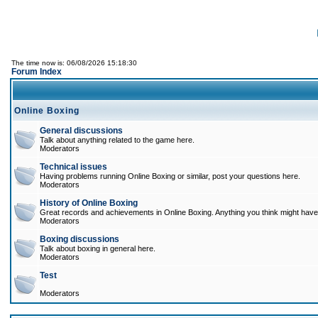
The time now is: 06/08/2026 15:18:30
Forum Index
Online Boxing
General discussions
Talk about anything related to the game here.
Moderators
Technical issues
Having problems running Online Boxing or similar, post your questions here.
Moderators
History of Online Boxing
Great records and achievements in Online Boxing. Anything you think might have 
Moderators
Boxing discussions
Talk about boxing in general here.
Moderators
Test
Moderators