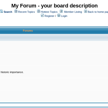
My Forum - your board description
Search
Recent Topics
Hottest Topics
Member Listing
Back to home pa
Register
/
Login
Forums
historic importance.