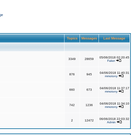
ge
Topics
Messages
Last Message
05/06/2018 02:20:45
3349
28659
Faker
04/06/2018 11:40:31
876
945
mmotony
04/06/2018 11:37:17
660
673
mmotony
04/06/2018 11:34:10
742
1236
mmotony
06/06/2018 22:03:32
2
12472
Admin