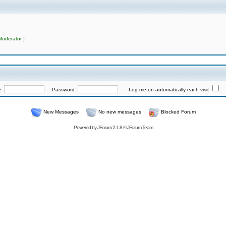
Moderator
]
e:
Password:
Log me on automatically each visit
New Messages
No new messages
Blocked Forum
Powered by
JForum 2.1.8
©
JForum Team