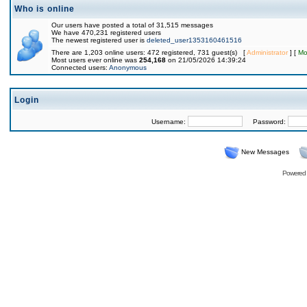
Who is online
Our users have posted a total of 31,515 messages
We have 470,231 registered users
The newest registered user is
deleted_user1353160461516
There are 1,203 online users: 472 registered, 731 guest(s) [
Administrator
] [
Mo
Most users ever online was
254,168
on 21/05/2026 14:39:24
Connected users:
Anonymous
Login
Username:
Password:
New Messages
Powered