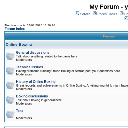
My Forum - y
Search
Recent Topics
Ho
The time now is: 07/08/2026 13:36:26
Forum Index
Forums
Online Boxing
General discussions
Talk about anything related to the game here.
Moderators
Technical issues
Having problems running Online Boxing or similar, post your questions here.
Moderators
History of Online Boxing
Great records and achievements in Online Boxing. Anything you think might have 
Moderators
Boxing discussions
Talk about boxing in general here.
Moderators
Test
Moderators