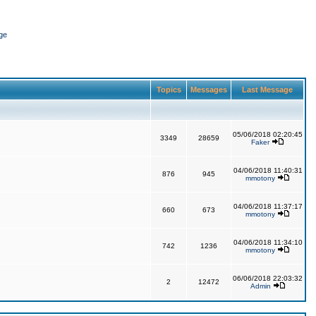
ge
Topics
Messages
Last Message
05/06/2018 02:20:45
3349
28659
Faker
04/06/2018 11:40:31
876
945
mmotony
04/06/2018 11:37:17
660
673
mmotony
04/06/2018 11:34:10
742
1236
mmotony
06/06/2018 22:03:32
2
12472
Admin