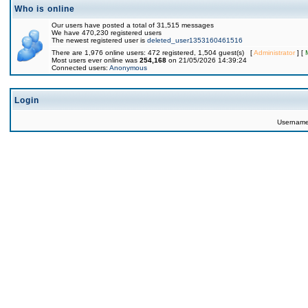
Who is online
Our users have posted a total of 31,515 messages
We have 470,230 registered users
The newest registered user is
deleted_user1353160461516
There are 1,976 online users: 472 registered, 1,504 guest(s) [
Administrator
] [
Most users ever online was
254,168
on 21/05/2026 14:39:24
Connected users:
Anonymous
Login
Usernam