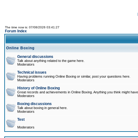
The time now is: 07/08/2026 03:41:27
Forum Index
Online Boxing
General discussions
Talk about anything related to the game here.
Moderators
Technical issues
Having problems running Online Boxing or similar, post your questions here.
Moderators
History of Online Boxing
Great records and achievements in Online Boxing. Anything you think might have 
Moderators
Boxing discussions
Talk about boxing in general here.
Moderators
Test
Moderators