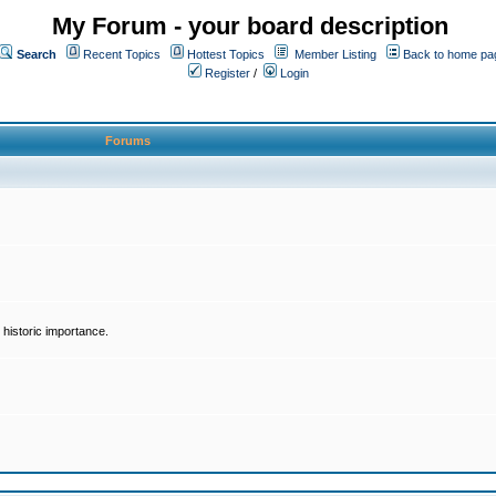
My Forum - your board description
Search
Recent Topics
Hottest Topics
Member Listing
Back to home pa
Register
/
Login
Forums
historic importance.