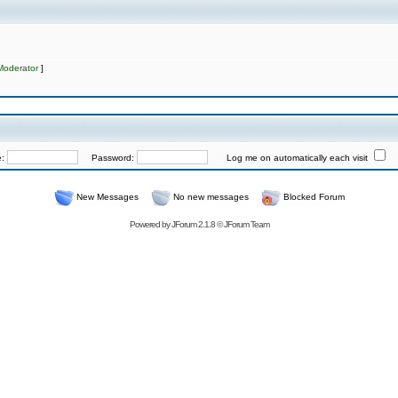
Moderator
]
e:
Password:
Log me on automatically each visit
New Messages
No new messages
Blocked Forum
Powered by
JForum 2.1.8
©
JForum Team