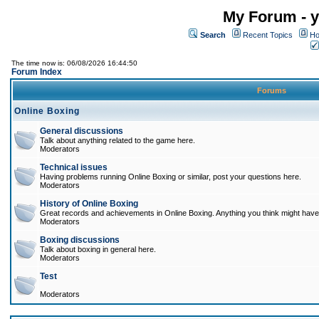
My Forum - y
Search
Recent Topics
Ho
The time now is: 06/08/2026 16:44:50
Forum Index
Forums
Online Boxing
General discussions
Talk about anything related to the game here.
Moderators
Technical issues
Having problems running Online Boxing or similar, post your questions here.
Moderators
History of Online Boxing
Great records and achievements in Online Boxing. Anything you think might have 
Moderators
Boxing discussions
Talk about boxing in general here.
Moderators
Test
Moderators