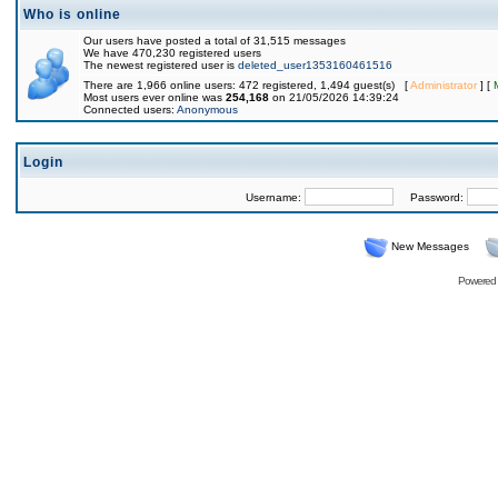
Who is online
Our users have posted a total of 31,515 messages
We have 470,230 registered users
The newest registered user is
deleted_user1353160461516
There are 1,966 online users: 472 registered, 1,494 guest(s) [
Administrator
] [
Most users ever online was
254,168
on 21/05/2026 14:39:24
Connected users:
Anonymous
Login
Username:
Password:
New Messages
Powered