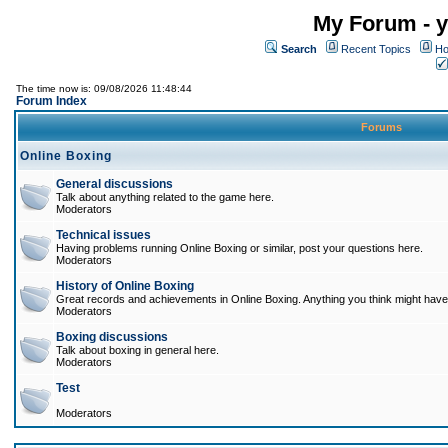
My Forum - y
Search
Recent Topics
Ho
The time now is: 09/08/2026 11:48:44
Forum Index
Forums
Online Boxing
General discussions
Talk about anything related to the game here.
Moderators
Technical issues
Having problems running Online Boxing or similar, post your questions here.
Moderators
History of Online Boxing
Great records and achievements in Online Boxing. Anything you think might have 
Moderators
Boxing discussions
Talk about boxing in general here.
Moderators
Test
Moderators