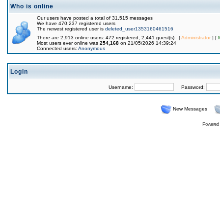
Who is online
Our users have posted a total of 31,515 messages
We have 470,237 registered users
The newest registered user is
deleted_user1353160461516
There are 2,913 online users: 472 registered, 2,441 guest(s) [
Administrator
] [
Most users ever online was
254,168
on 21/05/2026 14:39:24
Connected users:
Anonymous
Login
Username:
Password:
New Messages
Powered