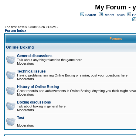
My Forum - y
Search
Recent Topics
Ho
The time now is: 08/08/2026 04:02:12
Forum Index
Forums
Online Boxing
General discussions
Talk about anything related to the game here.
Moderators
Technical issues
Having problems running Online Boxing or similar, post your questions here.
Moderators
History of Online Boxing
Great records and achievements in Online Boxing. Anything you think might have 
Moderators
Boxing discussions
Talk about boxing in general here.
Moderators
Test
Moderators