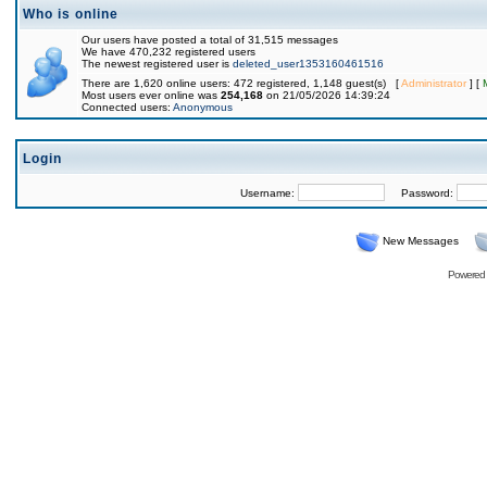
Who is online
Our users have posted a total of 31,515 messages
We have 470,232 registered users
The newest registered user is
deleted_user1353160461516
There are 1,620 online users: 472 registered, 1,148 guest(s) [
Administrator
] [
Most users ever online was
254,168
on 21/05/2026 14:39:24
Connected users:
Anonymous
Login
Username:
Password:
New Messages
Powered