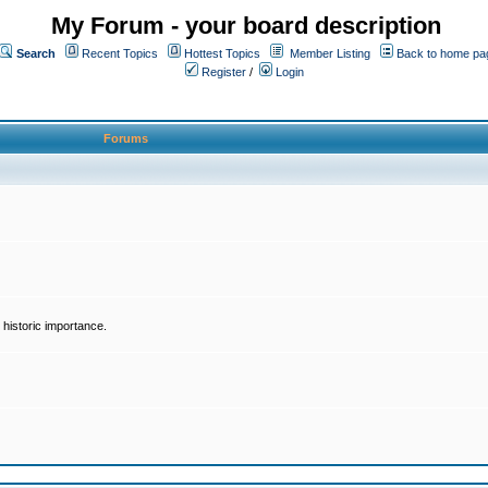
My Forum - your board description
Search
Recent Topics
Hottest Topics
Member Listing
Back to home pa
Register
/
Login
Forums
historic importance.