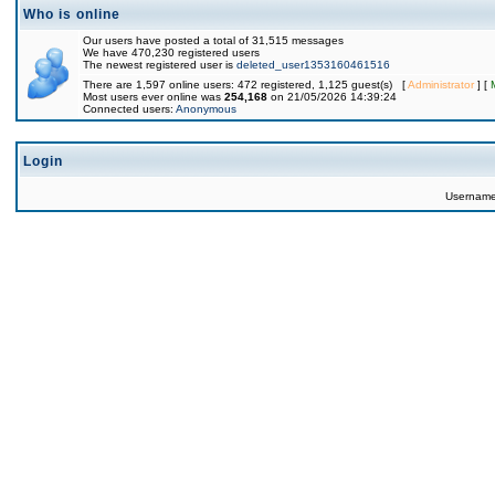
Who is online
Our users have posted a total of 31,515 messages
We have 470,230 registered users
The newest registered user is
deleted_user1353160461516
There are 1,597 online users: 472 registered, 1,125 guest(s) [
Administrator
] [
Most users ever online was
254,168
on 21/05/2026 14:39:24
Connected users:
Anonymous
Login
Usernam