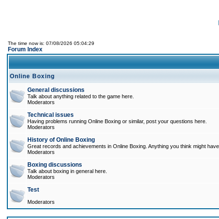
The time now is: 07/08/2026 05:04:29
Forum Index
Online Boxing
General discussions
Talk about anything related to the game here.
Moderators
Technical issues
Having problems running Online Boxing or similar, post your questions here.
Moderators
History of Online Boxing
Great records and achievements in Online Boxing. Anything you think might have 
Moderators
Boxing discussions
Talk about boxing in general here.
Moderators
Test
Moderators