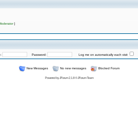
Moderator
]
e:
Password:
Log me on automatically each visit
New Messages
No new messages
Blocked Forum
Powered by
JForum 2.1.8
©
JForum Team