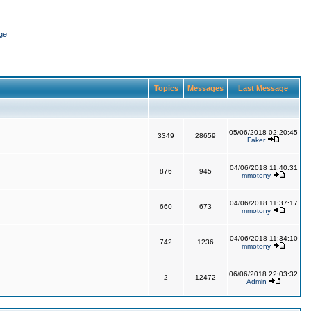
ge
Topics
Messages
Last Message
05/06/2018 02:20:45
3349
28659
Faker
04/06/2018 11:40:31
876
945
mmotony
04/06/2018 11:37:17
660
673
mmotony
04/06/2018 11:34:10
742
1236
mmotony
06/06/2018 22:03:32
2
12472
Admin