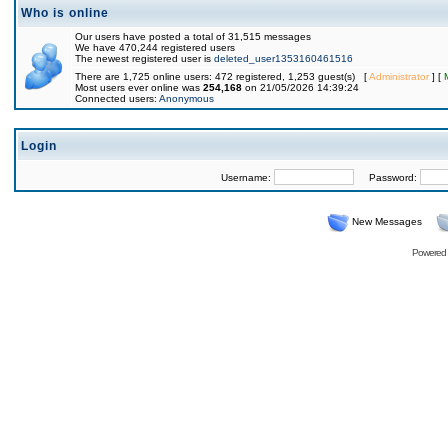
Who is online
Our users have posted a total of 31,515 messages
We have 470,244 registered users
The newest registered user is
deleted_user1353160461516
There are 1,725 online users: 472 registered, 1,253 guest(s) [
Administrator
] [
Most users ever online was
254,168
on 21/05/2026 14:39:24
Connected users:
Anonymous
Login
Username:
Password:
New Messages
Powered