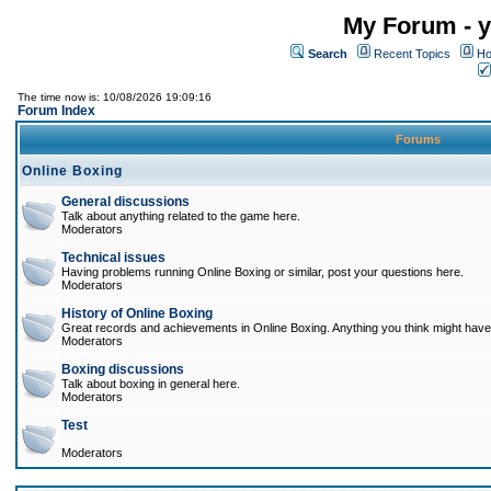
My Forum - y
Search
Recent Topics
Ho
The time now is: 10/08/2026 19:09:16
Forum Index
Forums
Online Boxing
General discussions
Talk about anything related to the game here.
Moderators
Technical issues
Having problems running Online Boxing or similar, post your questions here.
Moderators
History of Online Boxing
Great records and achievements in Online Boxing. Anything you think might have 
Moderators
Boxing discussions
Talk about boxing in general here.
Moderators
Test
Moderators