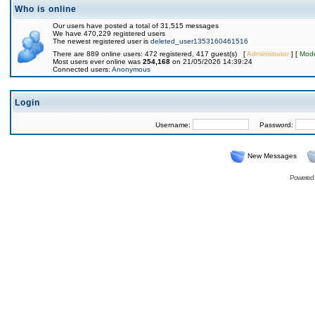
Who is online
Our users have posted a total of 31,515 messages
We have 470,229 registered users
The newest registered user is
deleted_user1353160461516
There are 889 online users: 472 registered, 417 guest(s) [
Administrator
] [
Mode
Most users ever online was
254,168
on 21/05/2026 14:39:24
Connected users:
Anonymous
Login
Username:
Password:
New Messages
Powered