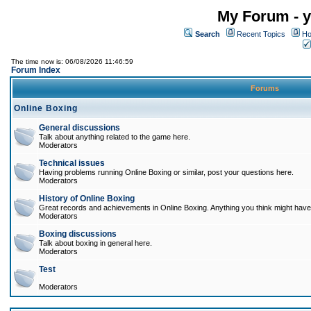
My Forum - y
Search
Recent Topics
Ho
The time now is: 06/08/2026 11:46:59
Forum Index
Forums
Online Boxing
General discussions
Talk about anything related to the game here.
Moderators
Technical issues
Having problems running Online Boxing or similar, post your questions here.
Moderators
History of Online Boxing
Great records and achievements in Online Boxing. Anything you think might have 
Moderators
Boxing discussions
Talk about boxing in general here.
Moderators
Test
Moderators