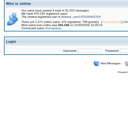
Who is online
Our users have posted a total of 31,515 messages
We have 470,231 registered users
The newest registered user is
deleted_user1353160461516
There are 1,271 online users: 472 registered, 799 guest(s) [
Administrator
] [
Mo
Most users ever online was
254,168
on 21/05/2026 14:39:24
Connected users:
Anonymous
Login
Username:
Password:
New Messages
Powered