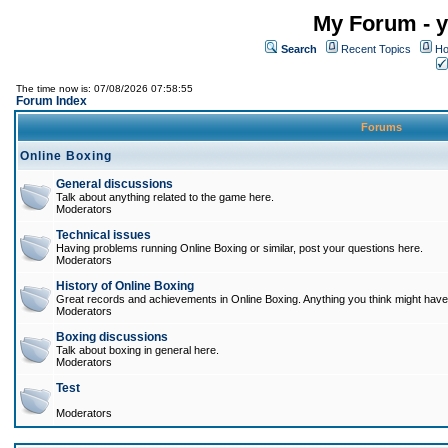
My Forum - y
Search
Recent Topics
Ho
The time now is: 07/08/2026 07:58:55
Forum Index
Forums
Online Boxing
General discussions
Talk about anything related to the game here.
Moderators
Technical issues
Having problems running Online Boxing or similar, post your questions here.
Moderators
History of Online Boxing
Great records and achievements in Online Boxing. Anything you think might have 
Moderators
Boxing discussions
Talk about boxing in general here.
Moderators
Test
Moderators