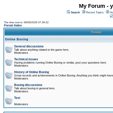
My Forum - y
Search
Recent Topics
Ho
The time now is: 08/08/2026 07:39:32
Forum Index
Forums
Online Boxing
General discussions
Talk about anything related to the game here.
Moderators
Technical issues
Having problems running Online Boxing or similar, post your questions here.
Moderators
History of Online Boxing
Great records and achievements in Online Boxing. Anything you think might have 
Moderators
Boxing discussions
Talk about boxing in general here.
Moderators
Test
Moderators