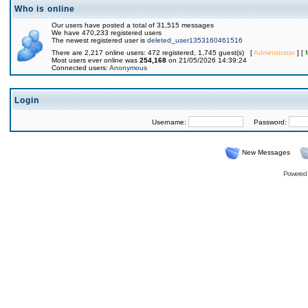
Who is online
Our users have posted a total of 31,515 messages
We have 470,233 registered users
The newest registered user is
deleted_user1353160461516
There are 2,217 online users: 472 registered, 1,745 guest(s) [
Administrator
] [
Most users ever online was
254,168
on 21/05/2026 14:39:24
Connected users:
Anonymous
Login
Username:
Password:
New Messages
Powered