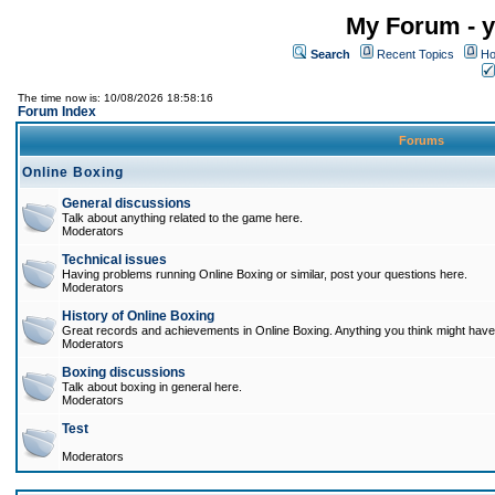
My Forum - y
Search
Recent Topics
Ho
The time now is: 10/08/2026 18:58:16
Forum Index
Forums
Online Boxing
General discussions
Talk about anything related to the game here.
Moderators
Technical issues
Having problems running Online Boxing or similar, post your questions here.
Moderators
History of Online Boxing
Great records and achievements in Online Boxing. Anything you think might have 
Moderators
Boxing discussions
Talk about boxing in general here.
Moderators
Test
Moderators