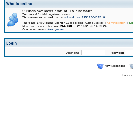
Who is online
Our users have posted a total of 31,515 messages
We have 470,244 registered users
The newest registered user is
deleted_user1353160461516
There are 1,400 online users: 472 registered, 928 guest(s) [
Administrator
] [
Mo
Most users ever online was
254,168
on 21/05/2026 14:39:24
Connected users:
Anonymous
Login
Username:
Password:
New Messages
Powered