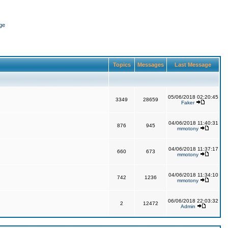
ge
Topics
Messages
Last Message
05/06/2018 02:20:45
3349
28659
Faker
04/06/2018 11:40:31
876
945
mmotony
04/06/2018 11:37:17
660
673
mmotony
04/06/2018 11:34:10
742
1236
mmotony
06/06/2018 22:03:32
2
12472
Admin