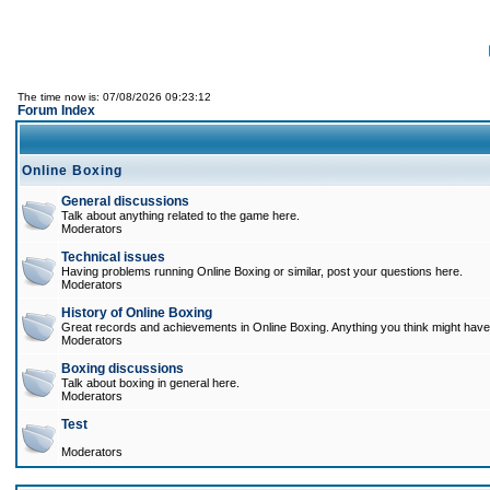
The time now is: 07/08/2026 09:23:12
Forum Index
Online Boxing
General discussions
Talk about anything related to the game here.
Moderators
Technical issues
Having problems running Online Boxing or similar, post your questions here.
Moderators
History of Online Boxing
Great records and achievements in Online Boxing. Anything you think might have 
Moderators
Boxing discussions
Talk about boxing in general here.
Moderators
Test
Moderators