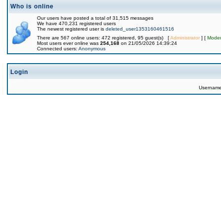
Who is online
Our users have posted a total of 31,515 messages
We have 470,231 registered users
The newest registered user is
deleted_user1353160461516
There are 567 online users: 472 registered, 95 guest(s) [
Administrator
] [
Moder
Most users ever online was
254,168
on 21/05/2026 14:39:24
Connected users:
Anonymous
Login
Usernam