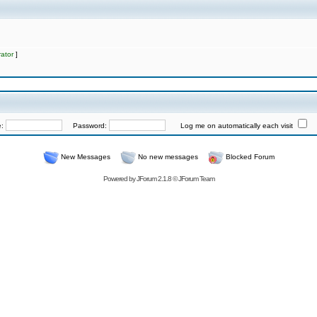
ator
]
e:
Password:
Log me on automatically each visit
New Messages
No new messages
Blocked Forum
Powered by
JForum 2.1.8
©
JForum Team