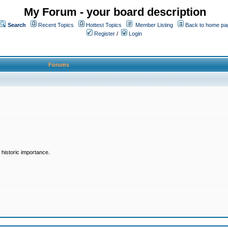
My Forum - your board description
Search
Recent Topics
Hottest Topics
Member Listing
Back to home pa
Register
/
Login
Forums
historic importance.