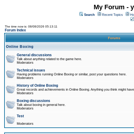
My Forum - y
Search
Recent Topics
Ho
The time now is: 08/08/2026 05:13:11
Forum Index
Forums
Online Boxing
General discussions
Talk about anything related to the game here.
Moderators
Technical issues
Having problems running Online Boxing or similar, post your questions here.
Moderators
History of Online Boxing
Great records and achievements in Online Boxing. Anything you think might have 
Moderators
Boxing discussions
Talk about boxing in general here.
Moderators
Test
Moderators