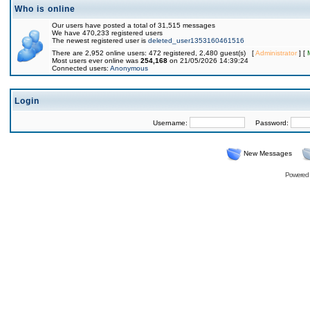
Who is online
Our users have posted a total of 31,515 messages
We have 470,233 registered users
The newest registered user is
deleted_user1353160461516
There are 2,952 online users: 472 registered, 2,480 guest(s) [
Administrator
] [
Most users ever online was
254,168
on 21/05/2026 14:39:24
Connected users:
Anonymous
Login
Username:
Password:
New Messages
Powered