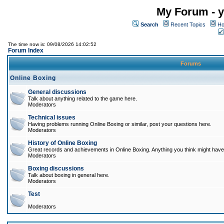
My Forum - y
Search
Recent Topics
Ho
The time now is: 09/08/2026 14:02:52
Forum Index
Forums
Online Boxing
General discussions
Talk about anything related to the game here.
Moderators
Technical issues
Having problems running Online Boxing or similar, post your questions here.
Moderators
History of Online Boxing
Great records and achievements in Online Boxing. Anything you think might have 
Moderators
Boxing discussions
Talk about boxing in general here.
Moderators
Test
Moderators