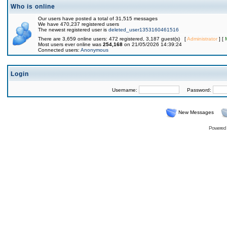
Who is online
Our users have posted a total of 31,515 messages
We have 470,237 registered users
The newest registered user is
deleted_user1353160461516
There are 3,659 online users: 472 registered, 3,187 guest(s) [
Administrator
] [
Most users ever online was
254,168
on 21/05/2026 14:39:24
Connected users:
Anonymous
Login
Username:
Password:
New Messages
Powered