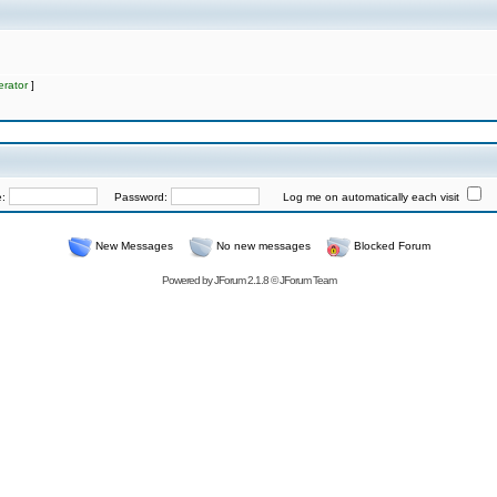
rator
]
e:
Password:
Log me on automatically each visit
New Messages
No new messages
Blocked Forum
Powered by
JForum 2.1.8
©
JForum Team