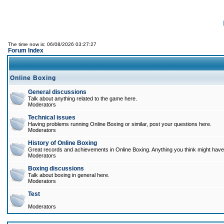
The time now is: 06/08/2026 03:27:27
Forum Index
Online Boxing
General discussions
Talk about anything related to the game here.
Moderators
Technical issues
Having problems running Online Boxing or similar, post your questions here.
Moderators
History of Online Boxing
Great records and achievements in Online Boxing. Anything you think might have 
Moderators
Boxing discussions
Talk about boxing in general here.
Moderators
Test
Moderators