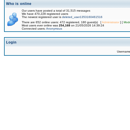
Who is online
Our users have posted a total of 31,515 messages
We have 470,228 registered users
The newest registered user is
deleted_user1353160461516
There are 652 online users: 472 registered, 180 guest(s) [
Administrator
] [
Mode
Most users ever online was
254,168
on 21/05/2026 14:39:24
Connected users:
Anonymous
Login
Usernam