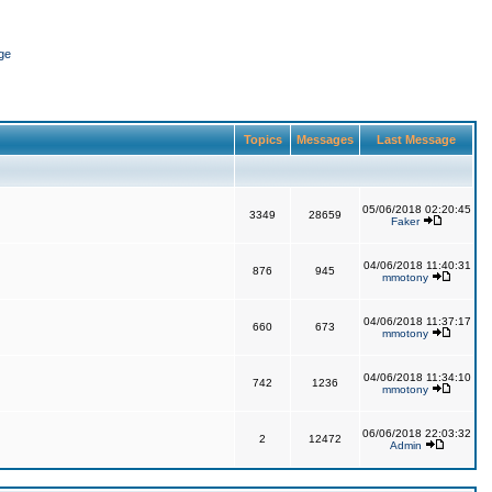
ge
Topics
Messages
Last Message
05/06/2018 02:20:45
3349
28659
Faker
04/06/2018 11:40:31
876
945
mmotony
04/06/2018 11:37:17
660
673
mmotony
04/06/2018 11:34:10
742
1236
mmotony
06/06/2018 22:03:32
2
12472
Admin