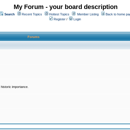
My Forum - your board description
Search
Recent Topics
Hottest Topics
Member Listing
Back to home pa
Register
/
Login
Forums
historic importance.