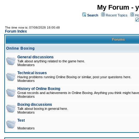
My Forum - y
Search
Recent Topics
Ho
The time now is: 07/08/2026 16:00:48
Forum Index
Forums
Online Boxing
General discussions
Talk about anything related to the game here.
Moderators
Technical issues
Having problems running Online Boxing or similar, post your questions here.
Moderators
History of Online Boxing
Great records and achievements in Online Boxing. Anything you think might have 
Moderators
Boxing discussions
Talk about boxing in general here.
Moderators
Test
Moderators