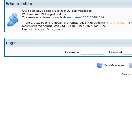
Who is online
Our users have posted a total of 31,515 messages
We have 470,231 registered users
The newest registered user is
deleted_user1353160461516
There are 2,230 online users: 472 registered, 1,758 guest(s) [
Administrator
] [
Most users ever online was
254,168
on 21/05/2026 14:39:24
Connected users:
Anonymous
Login
Username:
Password:
New Messages
Powered