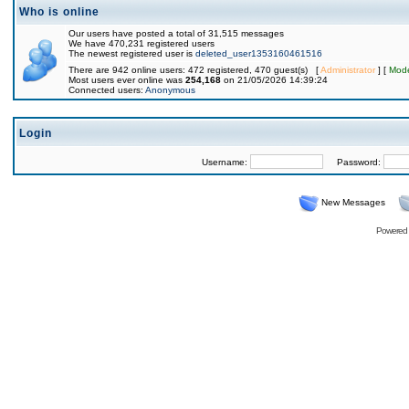
Who is online
Our users have posted a total of 31,515 messages
We have 470,231 registered users
The newest registered user is
deleted_user1353160461516
There are 942 online users: 472 registered, 470 guest(s) [
Administrator
] [
Mode
Most users ever online was
254,168
on 21/05/2026 14:39:24
Connected users:
Anonymous
Login
Username:
Password:
New Messages
Powered