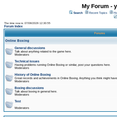
My Forum - y
Search
Recent Topics
Ho
The time now is: 07/08/2026 12:30:55
Forum Index
Forums
Online Boxing
General discussions
Talk about anything related to the game here.
Moderators
Technical issues
Having problems running Online Boxing or similar, post your questions here.
Moderators
History of Online Boxing
Great records and achievements in Online Boxing. Anything you think might have 
Moderators
Boxing discussions
Talk about boxing in general here.
Moderators
Test
Moderators