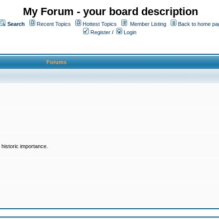
My Forum - your board description
Search
Recent Topics
Hottest Topics
Member Listing
Back to home pa
Register
/
Login
Forums
historic importance.