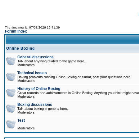
The time now is: 07/08/2026 19:41:39
Forum Index
Online Boxing
General discussions
Talk about anything related to the game here.
Moderators
Technical issues
Having problems running Online Boxing or similar, post your questions here.
Moderators
History of Online Boxing
Great records and achievements in Online Boxing. Anything you think might have 
Moderators
Boxing discussions
Talk about boxing in general here.
Moderators
Test
Moderators