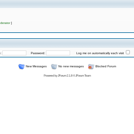
derator
]
e:
Password:
Log me on automatically each visit
New Messages
No new messages
Blocked Forum
Powered by
JForum 2.1.8
©
JForum Team