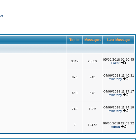
ge
Topics
Messages
Last Message
05/06/2018 02:20:45
3349
28659
Faker
04/06/2018 11:40:31
876
945
mmotony
04/06/2018 11:37:17
660
673
mmotony
04/06/2018 11:34:10
742
1236
mmotony
06/06/2018 22:03:32
2
12472
Admin