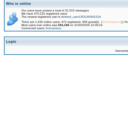
Who is online
Our users have posted a total of 31,515 messages
We have 470,231 registered users
The newest registered user is
deleted_user1353160461516
There are 1,430 online users: 472 registered, 958 guest(s) [
Administrator
] [
Mo
Most users ever online was
254,168
on 21/05/2026 14:39:24
Connected users:
Anonymous
Login
Usernam