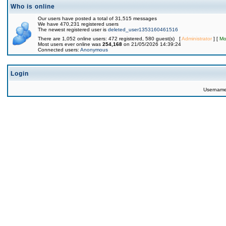
Who is online
Our users have posted a total of 31,515 messages
We have 470,231 registered users
The newest registered user is
deleted_user1353160461516
There are 1,052 online users: 472 registered, 580 guest(s) [
Administrator
] [
Mo
Most users ever online was
254,168
on 21/05/2026 14:39:24
Connected users:
Anonymous
Login
Usernam