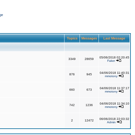
ge
Topics
Messages
Last Message
05/06/2018 02:20:45
3349
28659
Faker
04/06/2018 11:40:31
876
945
mmotony
04/06/2018 11:37:17
660
673
mmotony
04/06/2018 11:34:10
742
1236
mmotony
06/06/2018 22:03:32
2
12472
Admin