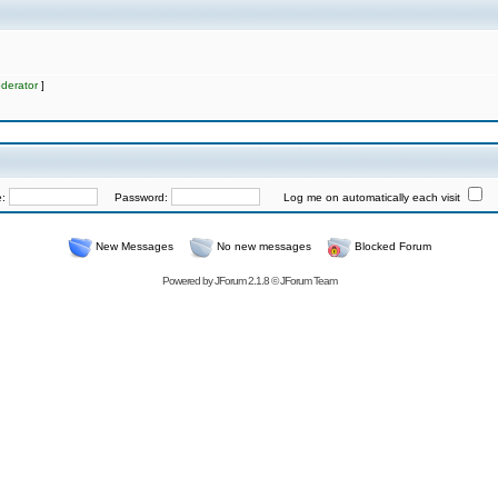
derator
]
e:
Password:
Log me on automatically each visit
New Messages
No new messages
Blocked Forum
Powered by
JForum 2.1.8
©
JForum Team