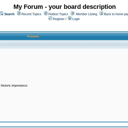
My Forum - your board description
Search
Recent Topics
Hottest Topics
Member Listing
Back to home pa
Register
/
Login
Forums
historic importance.