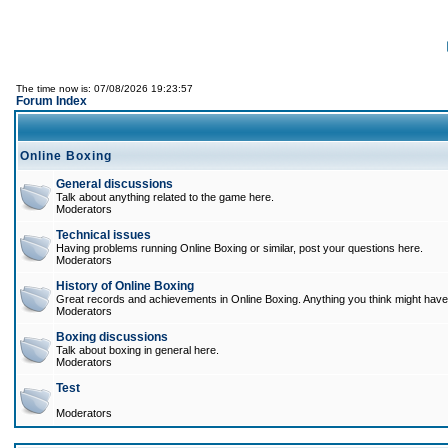
The time now is: 07/08/2026 19:23:57
Forum Index
Online Boxing
General discussions
Talk about anything related to the game here.
Moderators
Technical issues
Having problems running Online Boxing or similar, post your questions here.
Moderators
History of Online Boxing
Great records and achievements in Online Boxing. Anything you think might have 
Moderators
Boxing discussions
Talk about boxing in general here.
Moderators
Test
Moderators