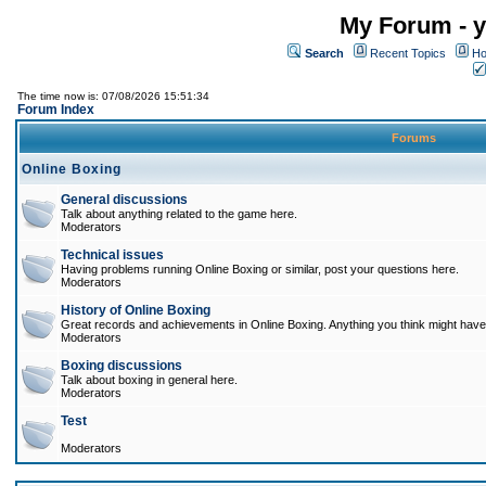
My Forum - y
Search
Recent Topics
Ho
The time now is: 07/08/2026 15:51:34
Forum Index
Forums
Online Boxing
General discussions
Talk about anything related to the game here.
Moderators
Technical issues
Having problems running Online Boxing or similar, post your questions here.
Moderators
History of Online Boxing
Great records and achievements in Online Boxing. Anything you think might have 
Moderators
Boxing discussions
Talk about boxing in general here.
Moderators
Test
Moderators