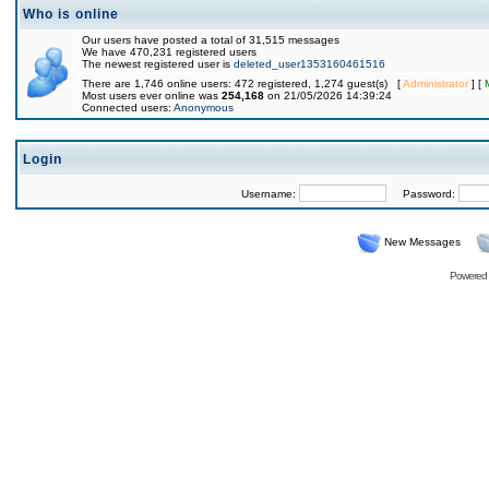
Who is online
Our users have posted a total of 31,515 messages
We have 470,231 registered users
The newest registered user is
deleted_user1353160461516
There are 1,746 online users: 472 registered, 1,274 guest(s) [
Administrator
] [
Most users ever online was
254,168
on 21/05/2026 14:39:24
Connected users:
Anonymous
Login
Username:
Password:
New Messages
Powered