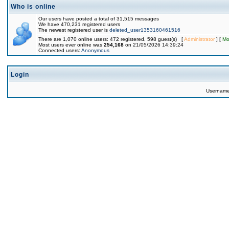
Who is online
Our users have posted a total of 31,515 messages
We have 470,231 registered users
The newest registered user is
deleted_user1353160461516
There are 1,070 online users: 472 registered, 598 guest(s) [
Administrator
] [
Mo
Most users ever online was
254,168
on 21/05/2026 14:39:24
Connected users:
Anonymous
Login
Usernam