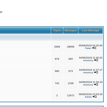
ge
Topics
Messages
Last Message
05/06/2018 02:20:45
3349
28659
Faker
04/06/2018 11:40:31
876
945
mmotony
04/06/2018 11:37:17
660
673
mmotony
04/06/2018 11:34:10
742
1236
mmotony
06/06/2018 22:03:32
2
12472
Admin