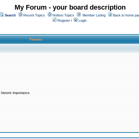
My Forum - your board description
Search
Recent Topics
Hottest Topics
Member Listing
Back to home pa
Register
/
Login
Forums
historic importance.