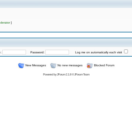
derator
]
e:
Password:
Log me on automatically each visit
New Messages
No new messages
Blocked Forum
Powered by
JForum 2.1.8
©
JForum Team