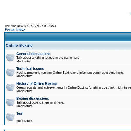
The time now is: 07/08/2026 09:36:44
Forum Index
Online Boxing
General discussions
Talk about anything related to the game here.
Moderators
Technical issues
Having problems running Online Boxing or similar, post your questions here.
Moderators
History of Online Boxing
Great records and achievements in Online Boxing. Anything you think might have 
Moderators
Boxing discussions
Talk about boxing in general here.
Moderators
Test
Moderators