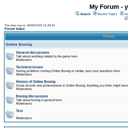
My Forum - y
Search
Recent Topics
Ho
The time now is: 06/08/2026 21:28:41
Forum Index
Forums
Online Boxing
General discussions
Talk about anything related to the game here.
Moderators
Technical issues
Having problems running Online Boxing or similar, post your questions here.
Moderators
History of Online Boxing
Great records and achievements in Online Boxing. Anything you think might have 
Moderators
Boxing discussions
Talk about boxing in general here.
Moderators
Test
Moderators