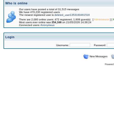
Who is online
Our users have posted a total of 31,515 messages
We have 470,230 registered users
The newest registered user is
deleted_user1353160461516
There are 2,080 online users: 472 registered, 1,608 guest(s) [
Administrator
] [
Most users ever online was
254,168
on 21/05/2026 14:39:24
Connected users:
Anonymous
Login
Username:
Password:
New Messages
Powered