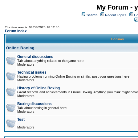
My Forum - y
Search
Recent Topics
Ho
The time now is: 08/08/2026 18:12:46
Forum Index
Forums
Online Boxing
General discussions
Talk about anything related to the game here.
Moderators
Technical issues
Having problems running Online Boxing or similar, post your questions here.
Moderators
History of Online Boxing
Great records and achievements in Online Boxing. Anything you think might have 
Moderators
Boxing discussions
Talk about boxing in general here.
Moderators
Test
Moderators