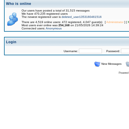
Who is online
Our users have posted a total of 31,515 messages
We have 470,235 registered users
The newest registered user is
deleted_user1353160461516
There are 4,519 online users: 472 registered, 4,047 guest(s) [
Administrator
] [
Most users ever online was
254,168
on 21/05/2026 14:39:24
Connected users:
Anonymous
Login
Username:
Password:
New Messages
Powered