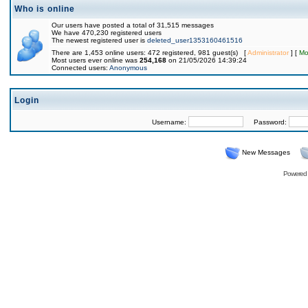
Who is online
Our users have posted a total of 31,515 messages
We have 470,230 registered users
The newest registered user is
deleted_user1353160461516
There are 1,453 online users: 472 registered, 981 guest(s) [
Administrator
] [
Mo
Most users ever online was
254,168
on 21/05/2026 14:39:24
Connected users:
Anonymous
Login
Username:
Password:
New Messages
Powered