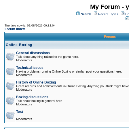
My Forum - y
Search
Recent Topics
Ho
The time now is: 07/08/2026 00:32:04
Forum Index
Forums
Online Boxing
General discussions
Talk about anything related to the game here.
Moderators
Technical issues
Having problems running Online Boxing or similar, post your questions here.
Moderators
History of Online Boxing
Great records and achievements in Online Boxing. Anything you think might have 
Moderators
Boxing discussions
Talk about boxing in general here.
Moderators
Test
Moderators