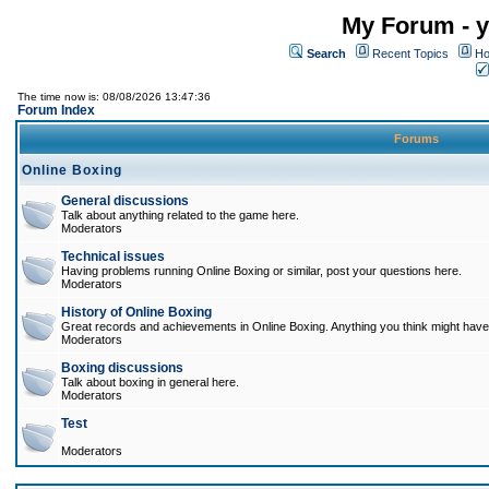
My Forum - y
Search
Recent Topics
Ho
The time now is: 08/08/2026 13:47:36
Forum Index
Forums
Online Boxing
General discussions
Talk about anything related to the game here.
Moderators
Technical issues
Having problems running Online Boxing or similar, post your questions here.
Moderators
History of Online Boxing
Great records and achievements in Online Boxing. Anything you think might have 
Moderators
Boxing discussions
Talk about boxing in general here.
Moderators
Test
Moderators