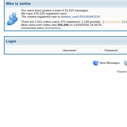
Who is online
Our users have posted a total of 31,515 messages
We have 470,235 registered users
The newest registered user is
deleted_user1353160461516
There are 2,611 online users: 472 registered, 2,139 guest(s) [
Administrator
] [
Most users ever online was
254,168
on 21/05/2026 14:39:24
Connected users:
Anonymous
Login
Username:
Password:
New Messages
Powered