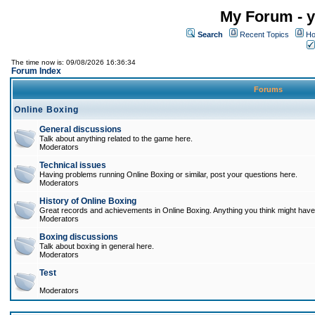
My Forum - y
Search
Recent Topics
Ho
The time now is: 09/08/2026 16:36:34
Forum Index
Forums
Online Boxing
General discussions
Talk about anything related to the game here.
Moderators
Technical issues
Having problems running Online Boxing or similar, post your questions here.
Moderators
History of Online Boxing
Great records and achievements in Online Boxing. Anything you think might have 
Moderators
Boxing discussions
Talk about boxing in general here.
Moderators
Test
Moderators