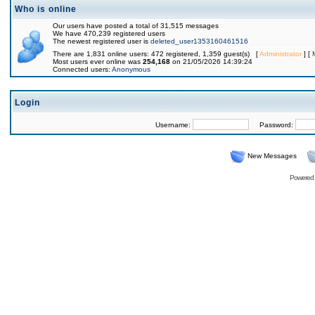
Who is online
Our users have posted a total of 31,515 messages
We have 470,239 registered users
The newest registered user is
deleted_user1353160461516
There are 1,831 online users: 472 registered, 1,359 guest(s) [
Administrator
] [
Most users ever online was
254,168
on 21/05/2026 14:39:24
Connected users:
Anonymous
Login
Username:
Password:
New Messages
Powered