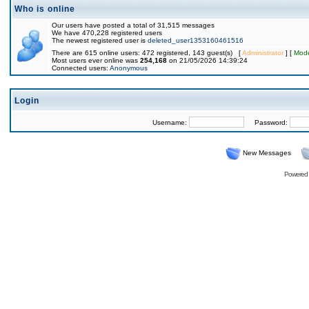
Who is online
Our users have posted a total of 31,515 messages
We have 470,228 registered users
The newest registered user is
deleted_user1353160461516
There are 615 online users: 472 registered, 143 guest(s) [
Administrator
] [
Mode
Most users ever online was
254,168
on 21/05/2026 14:39:24
Connected users:
Anonymous
Login
Username:
Password:
New Messages
Powered