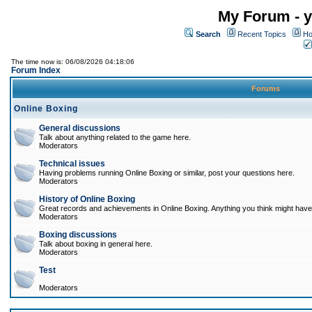
My Forum - y
Search
Recent Topics
Ho
The time now is: 06/08/2026 04:18:06
Forum Index
Forums
Online Boxing
General discussions
Talk about anything related to the game here.
Moderators
Technical issues
Having problems running Online Boxing or similar, post your questions here.
Moderators
History of Online Boxing
Great records and achievements in Online Boxing. Anything you think might have 
Moderators
Boxing discussions
Talk about boxing in general here.
Moderators
Test
Moderators