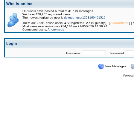
Who is online
Our users have posted a total of 31,515 messages
We have 470,235 registered users
The newest registered user is
deleted_user1353160461516
There are 2,991 online users: 472 registered, 2,519 guest(s) [
Administrator
] [
Most users ever online was
254,168
on 21/05/2026 14:39:24
Connected users:
Anonymous
Login
Username:
Password:
New Messages
Powered