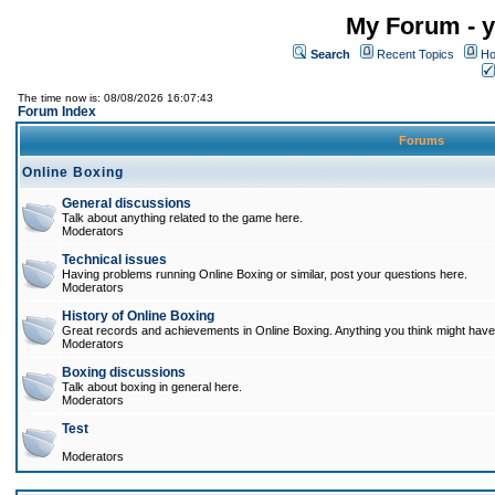
My Forum - y
Search
Recent Topics
Ho
The time now is: 08/08/2026 16:07:43
Forum Index
Forums
Online Boxing
General discussions
Talk about anything related to the game here.
Moderators
Technical issues
Having problems running Online Boxing or similar, post your questions here.
Moderators
History of Online Boxing
Great records and achievements in Online Boxing. Anything you think might have 
Moderators
Boxing discussions
Talk about boxing in general here.
Moderators
Test
Moderators