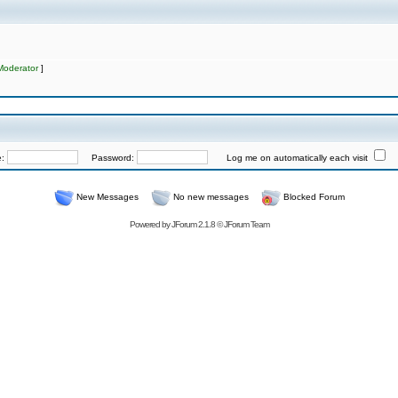
Moderator
]
e:
Password:
Log me on automatically each visit
New Messages
No new messages
Blocked Forum
Powered by
JForum 2.1.8
©
JForum Team