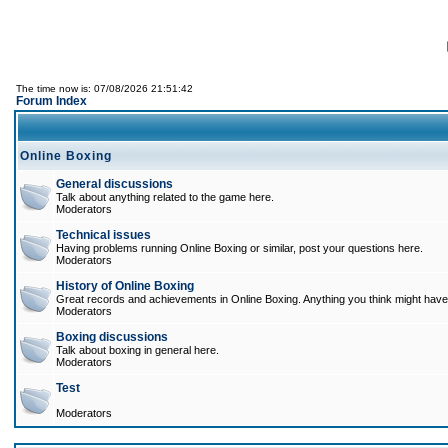
The time now is: 07/08/2026 21:51:42
Forum Index
Online Boxing
General discussions
Talk about anything related to the game here.
Moderators
Technical issues
Having problems running Online Boxing or similar, post your questions here.
Moderators
History of Online Boxing
Great records and achievements in Online Boxing. Anything you think might have 
Moderators
Boxing discussions
Talk about boxing in general here.
Moderators
Test
Moderators