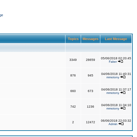
ge
Topics
Messages
Last Message
05/06/2018 02:20:45
3349
28659
Faker
04/06/2018 11:40:31
876
945
mmotony
04/06/2018 11:37:17
660
673
mmotony
04/06/2018 11:34:10
742
1236
mmotony
06/06/2018 22:03:32
2
12472
Admin