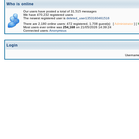
Who is online
Our users have posted a total of 31,515 messages
We have 470,232 registered users
The newest registered user is
deleted_user1353160461516
There are 2,180 online users: 472 registered, 1,708 guest(s) [
Administrator
] [
Most users ever online was
254,168
on 21/05/2026 14:39:24
Connected users:
Anonymous
Login
Usernam