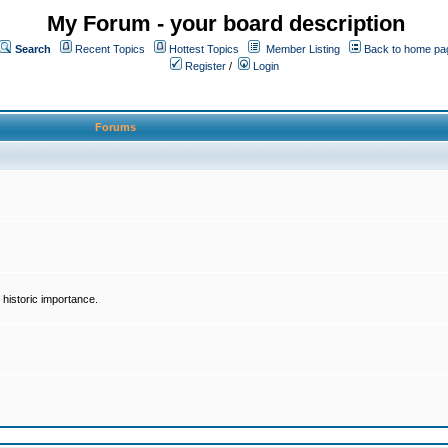
My Forum - your board description
Search
Recent Topics
Hottest Topics
Member Listing
Back to home pa
Register
/
Login
Forums
historic importance.