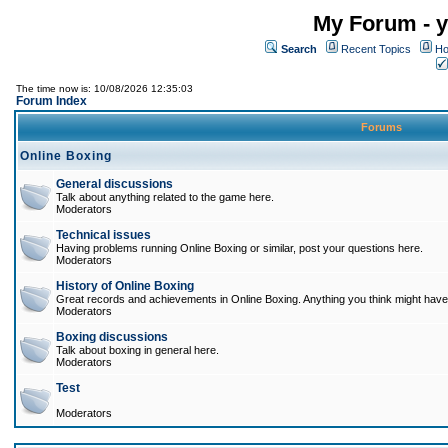
My Forum - y
Search
Recent Topics
Ho
The time now is: 10/08/2026 12:35:03
Forum Index
Forums
Online Boxing
General discussions
Talk about anything related to the game here.
Moderators
Technical issues
Having problems running Online Boxing or similar, post your questions here.
Moderators
History of Online Boxing
Great records and achievements in Online Boxing. Anything you think might have 
Moderators
Boxing discussions
Talk about boxing in general here.
Moderators
Test
Moderators