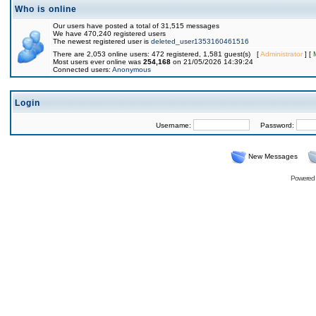
Who is online
Our users have posted a total of 31,515 messages
We have 470,240 registered users
The newest registered user is
deleted_user1353160461516
There are 2,053 online users: 472 registered, 1,581 guest(s) [
Administrator
] [
Most users ever online was
254,168
on 21/05/2026 14:39:24
Connected users:
Anonymous
Login
Username:
Password:
New Messages
Powered