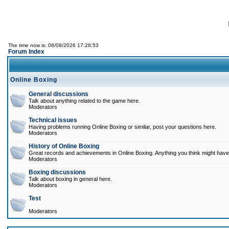
The time now is: 08/08/2026 17:28:53
Forum Index
Online Boxing
General discussions
Talk about anything related to the game here.
Moderators
Technical issues
Having problems running Online Boxing or similar, post your questions here.
Moderators
History of Online Boxing
Great records and achievements in Online Boxing. Anything you think might have 
Moderators
Boxing discussions
Talk about boxing in general here.
Moderators
Test
Moderators