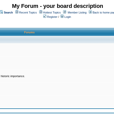
My Forum - your board description
Search
Recent Topics
Hottest Topics
Member Listing
Back to home pa
Register
/
Login
Forums
historic importance.