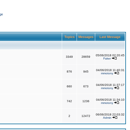
ge
Topics
Messages
Last Message
05/06/2018 02:20:45
3349
28659
Faker
04/06/2018 11:40:31
876
945
mmotony
04/06/2018 11:37:17
660
673
mmotony
04/06/2018 11:34:10
742
1236
mmotony
06/06/2018 22:03:32
2
12472
Admin