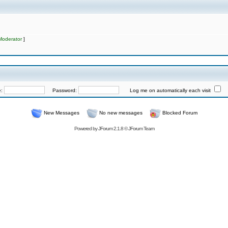
Moderator
]
e:
Password:
Log me on automatically each visit
New Messages
No new messages
Blocked Forum
Powered by
JForum 2.1.8
©
JForum Team