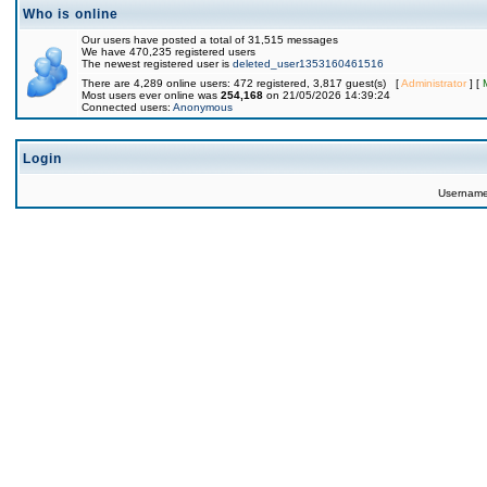
Who is online
Our users have posted a total of 31,515 messages
We have 470,235 registered users
The newest registered user is
deleted_user1353160461516
There are 4,289 online users: 472 registered, 3,817 guest(s) [
Administrator
] [
Most users ever online was
254,168
on 21/05/2026 14:39:24
Connected users:
Anonymous
Login
Usernam