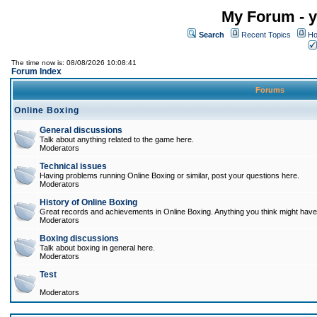
My Forum - y
Search
Recent Topics
Ho
The time now is: 08/08/2026 10:08:41
Forum Index
Forums
Online Boxing
General discussions
Talk about anything related to the game here.
Moderators
Technical issues
Having problems running Online Boxing or similar, post your questions here.
Moderators
History of Online Boxing
Great records and achievements in Online Boxing. Anything you think might have 
Moderators
Boxing discussions
Talk about boxing in general here.
Moderators
Test
Moderators