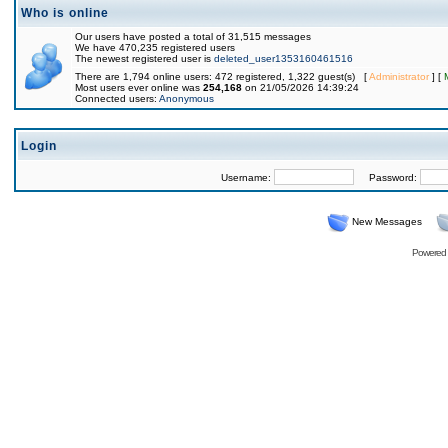
Who is online
Our users have posted a total of 31,515 messages
We have 470,235 registered users
The newest registered user is
deleted_user1353160461516
There are 1,794 online users: 472 registered, 1,322 guest(s) [
Administrator
] [
Most users ever online was
254,168
on 21/05/2026 14:39:24
Connected users:
Anonymous
Login
Username:
Password:
New Messages
Powered