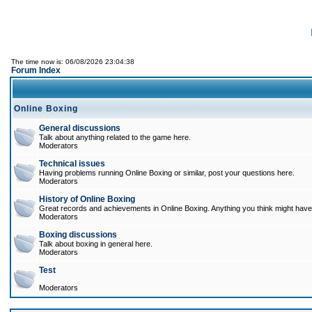
The time now is: 06/08/2026 23:04:38
Forum Index
Online Boxing
General discussions
Talk about anything related to the game here.
Moderators
Technical issues
Having problems running Online Boxing or similar, post your questions here.
Moderators
History of Online Boxing
Great records and achievements in Online Boxing. Anything you think might have 
Moderators
Boxing discussions
Talk about boxing in general here.
Moderators
Test
Moderators