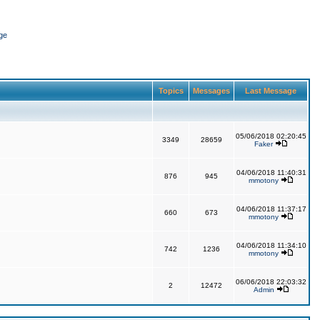
ge
Topics
Messages
Last Message
05/06/2018 02:20:45
3349
28659
Faker
04/06/2018 11:40:31
876
945
mmotony
04/06/2018 11:37:17
660
673
mmotony
04/06/2018 11:34:10
742
1236
mmotony
06/06/2018 22:03:32
2
12472
Admin