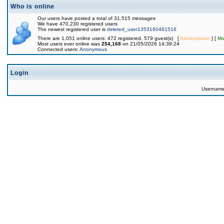
Who is online
Our users have posted a total of 31,515 messages
We have 470,230 registered users
The newest registered user is
deleted_user1353160461516
There are 1,051 online users: 472 registered, 579 guest(s) [
Administrator
] [
Mo
Most users ever online was
254,168
on 21/05/2026 14:39:24
Connected users:
Anonymous
Login
Usernam