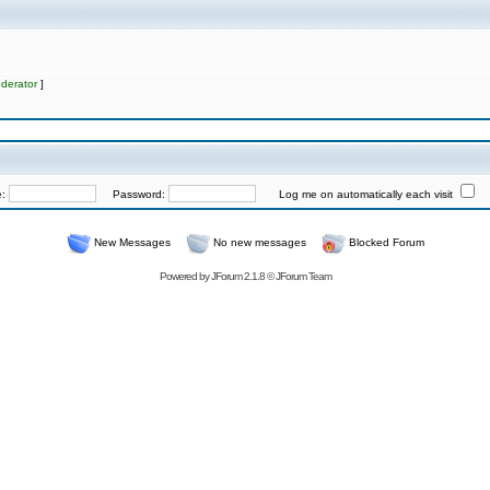
derator
]
e:
Password:
Log me on automatically each visit
New Messages
No new messages
Blocked Forum
Powered by
JForum 2.1.8
©
JForum Team