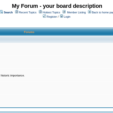
My Forum - your board description
Search
Recent Topics
Hottest Topics
Member Listing
Back to home pa
Register
/
Login
Forums
historic importance.