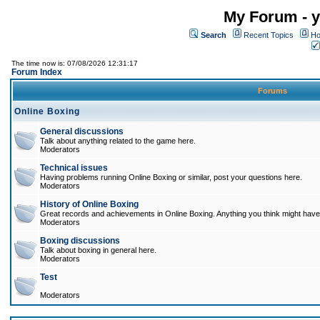
My Forum - y
Search
Recent Topics
Ho
The time now is: 07/08/2026 12:31:17
Forum Index
Forums
Online Boxing
General discussions
Talk about anything related to the game here.
Moderators
Technical issues
Having problems running Online Boxing or similar, post your questions here.
Moderators
History of Online Boxing
Great records and achievements in Online Boxing. Anything you think might have 
Moderators
Boxing discussions
Talk about boxing in general here.
Moderators
Test
Moderators