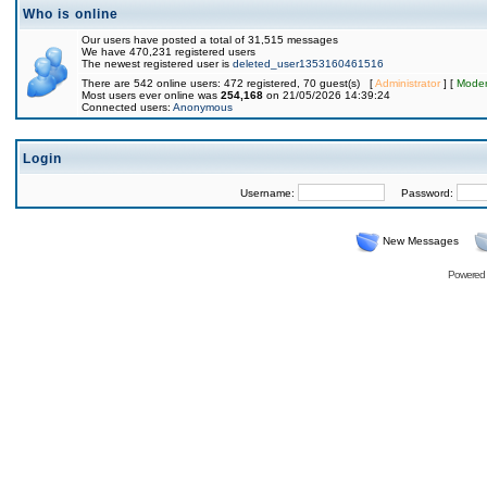
Who is online
Our users have posted a total of 31,515 messages
We have 470,231 registered users
The newest registered user is
deleted_user1353160461516
There are 542 online users: 472 registered, 70 guest(s) [
Administrator
] [
Moder
Most users ever online was
254,168
on 21/05/2026 14:39:24
Connected users:
Anonymous
Login
Username:
Password:
New Messages
Powered