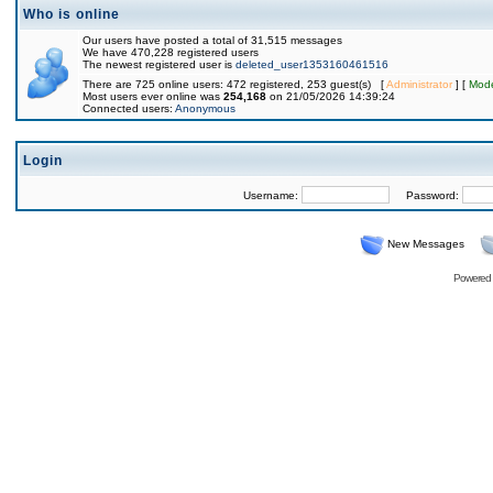
Who is online
Our users have posted a total of 31,515 messages
We have 470,228 registered users
The newest registered user is
deleted_user1353160461516
There are 725 online users: 472 registered, 253 guest(s) [
Administrator
] [
Mode
Most users ever online was
254,168
on 21/05/2026 14:39:24
Connected users:
Anonymous
Login
Username:
Password:
New Messages
Powered