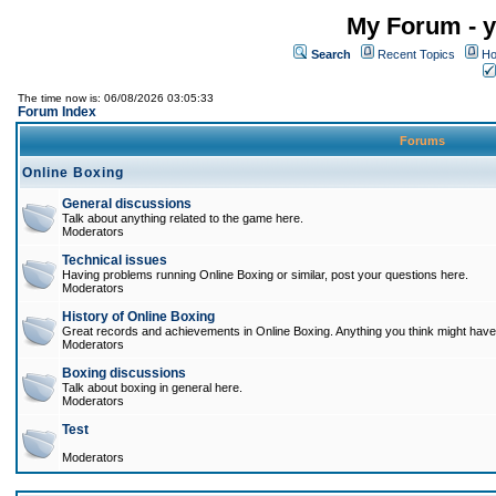
My Forum - y
Search
Recent Topics
Ho
The time now is: 06/08/2026 03:05:33
Forum Index
Forums
Online Boxing
General discussions
Talk about anything related to the game here.
Moderators
Technical issues
Having problems running Online Boxing or similar, post your questions here.
Moderators
History of Online Boxing
Great records and achievements in Online Boxing. Anything you think might have 
Moderators
Boxing discussions
Talk about boxing in general here.
Moderators
Test
Moderators