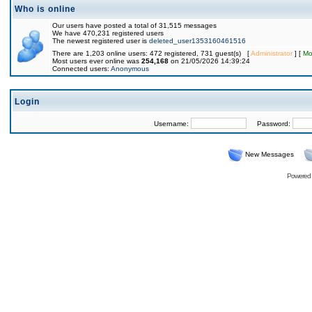
Who is online
Our users have posted a total of 31,515 messages
We have 470,231 registered users
The newest registered user is
deleted_user1353160461516
There are 1,203 online users: 472 registered, 731 guest(s) [
Administrator
] [
Mo
Most users ever online was
254,168
on 21/05/2026 14:39:24
Connected users:
Anonymous
Login
Username:
Password:
New Messages
Powered