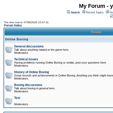
My Forum - y
Search
Recent Topics
Ho
The time now is: 07/08/2026 15:47:31
Forum Index
Forums
Online Boxing
General discussions
Talk about anything related to the game here.
Moderators
Technical issues
Having problems running Online Boxing or similar, post your questions here.
Moderators
History of Online Boxing
Great records and achievements in Online Boxing. Anything you think might have 
Moderators
Boxing discussions
Talk about boxing in general here.
Moderators
Test
Moderators