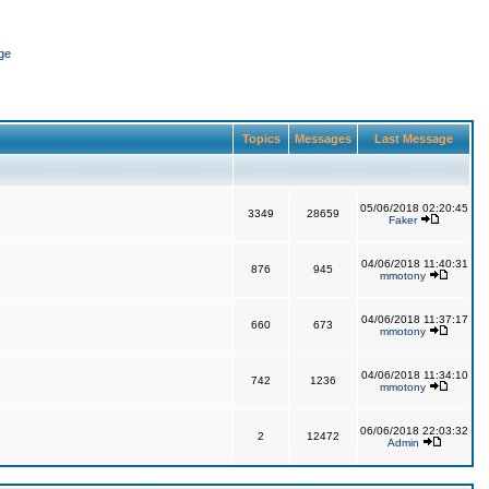
ge
Topics
Messages
Last Message
05/06/2018 02:20:45
3349
28659
Faker
04/06/2018 11:40:31
876
945
mmotony
04/06/2018 11:37:17
660
673
mmotony
04/06/2018 11:34:10
742
1236
mmotony
06/06/2018 22:03:32
2
12472
Admin