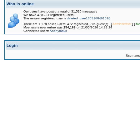
Who is online
Our users have posted a total of 31,515 messages
We have 470,231 registered users
The newest registered user is
deleted_user1353160461516
There are 1,178 online users: 472 registered, 706 guest(s) [
Administrator
] [
Mo
Most users ever online was
254,168
on 21/05/2026 14:39:24
Connected users:
Anonymous
Login
Usernam