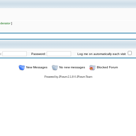
derator
]
e:
Password:
Log me on automatically each visit
New Messages
No new messages
Blocked Forum
Powered by
JForum 2.1.8
©
JForum Team