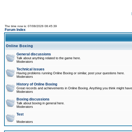
The time now is: 07/08/2026 08:45:39
Forum Index
Online Boxing
General discussions
Talk about anything related to the game here.
Moderators
Technical issues
Having problems running Online Boxing or similar, post your questions here.
Moderators
History of Online Boxing
Great records and achievements in Online Boxing. Anything you think might have 
Moderators
Boxing discussions
Talk about boxing in general here.
Moderators
Test
Moderators