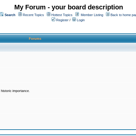
My Forum - your board description
Search
Recent Topics
Hottest Topics
Member Listing
Back to home pa
Register
/
Login
Forums
historic importance.